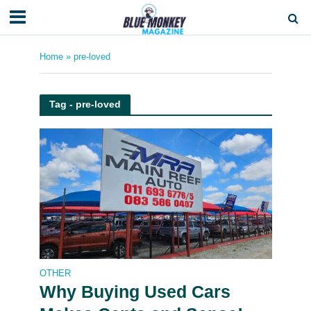
Home
»
pre-loved
Tag - pre-loved
OTHER
Why Buying Used Cars