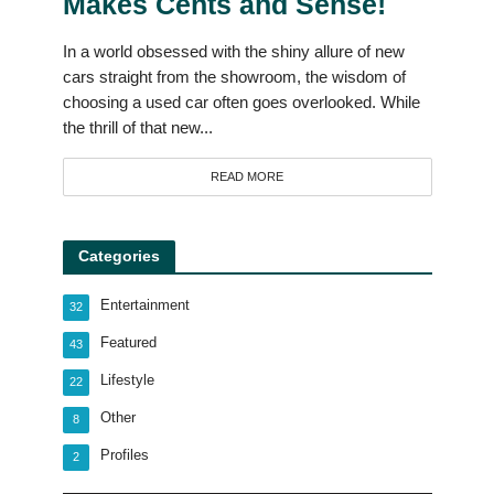
Makes Cents and Sense!
In a world obsessed with the shiny allure of new
cars straight from the showroom, the wisdom of
choosing a used car often goes overlooked. While
the thrill of that new...
READ MORE
Categories
Entertainment
32
Featured
43
Lifestyle
22
Other
8
Profiles
2