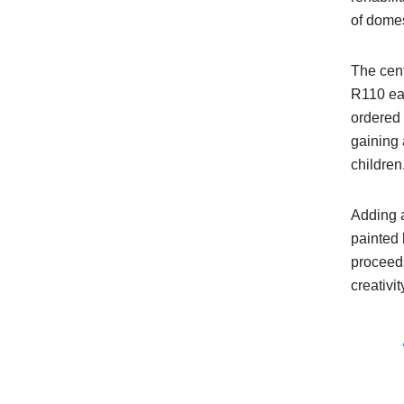
of dome
The cent
R110 eac
ordered 
gaining 
children
Adding a
painted 
proceeds
creativi