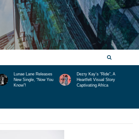
Dezry Kay’s “Ride”, A
Comic Con Africa
Heartfelt Visual Story
2025 Is Here!
Captivating Africa