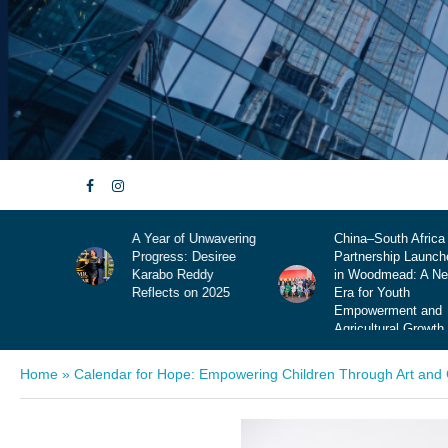
nwavering
China–South Africa
Krismisbed: Die
esiree
Partnership Launches
Klankbaan vir Jou
dy
in Woodmead: A New
Somer, Jou Langpa
 2025
Era for Youth
en Jou Hartklop
Empowerment and
Agricultural Growth
Home
»
Calendar for Hope: Empowering Children Through Art an