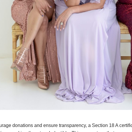
rage donations and ensure transparency, a Section 18 A certifica