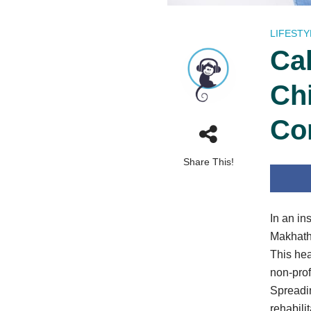
LIFESTY
Ca
Ch
Co
Share This!
In an in
Makhathu
This hea
non-prof
Spreadin
rehabili