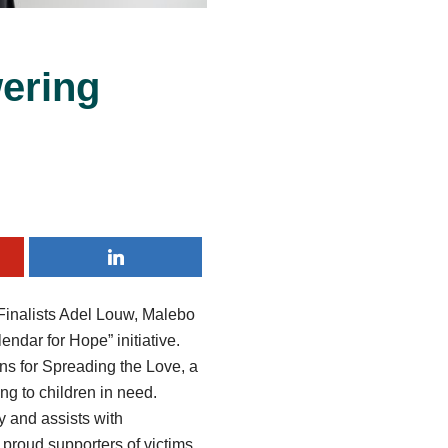
ering
 Finalists Adel Louw, Malebo
ndar for Hope” initiative.
ons for Spreading the Love, a
ing to children in need.
y and assists with
e proud supporters of victims