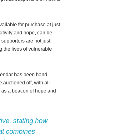
vailable for purchase at just
itivity and hope, can be
 supporters are not just
g the lives of vulnerable
alendar has been hand-
 auctioned off, with all
es as a beacon of hope and
tive, stating how
hat combines