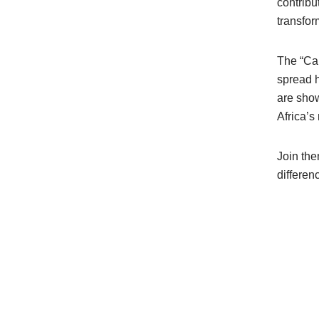
contribu
transfor
The “Cal
spread h
are show
Africa’s
Join the
differen