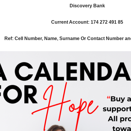
Discovery Bank
Current Account
:
174 272 491 85
Ref
: Cell Number, Name, Surname
Or Contact Number a