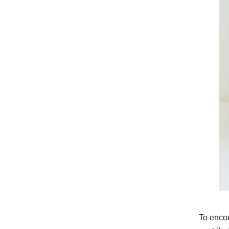
To encou