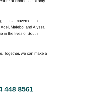
esture of kindness not only
ign; it’s a movement to
, Adel, Malebo, and Alyssa
 in the lives of South
se. Together, we can make a
!
4 448 8561