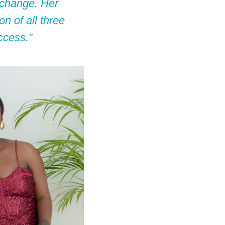
e change. Her
n of all three
ccess.”