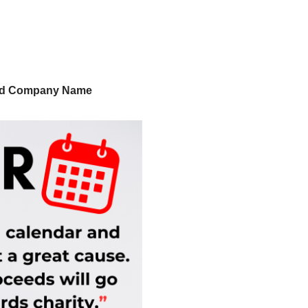
nd Company Name