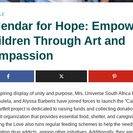
LE
lendar for Hope: Empow
ildren Through Art and
mpassion
spiring display of unity and purpose, Mrs. Universe South Africa
lela, and Alyssa Barberis have joined forces to launch the “Cale
rtfelt project is dedicated to raising funds and collecting donati
it organization that provides essential food, shelter, and caregiv
g the Love also runs regular feeding schemes to help the need
tating drug addicts, among other initiatives. Additionally, they ar