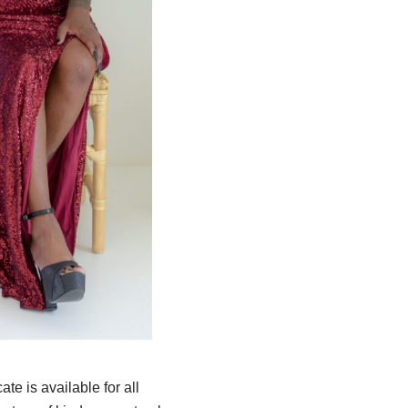
te is available for all