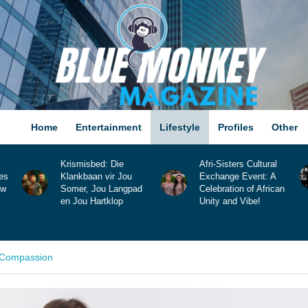
Home
Entertainment
Lifestyle
Profiles
Other
Afri-Sisters Cultural
Lunae Lane Releases
Exchange Event: A
New Single, “Now You
d
Celebration of African
Know”!
Unity and Vibe!
d Compassion