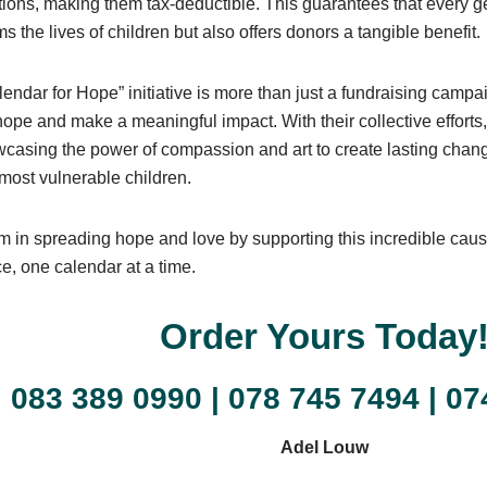
tions, making them tax-deductible. This guarantees that every g
ms the lives of children but also offers donors a tangible benefit.
endar for Hope” initiative is more than just a fundraising campa
ope and make a meaningful impact. With their collective efforts
casing the power of compassion and art to create lasting change
 most vulnerable children.
m in spreading hope and love by supporting this incredible cau
ce, one calendar at a time.
Order Yours Today
083 389 0990
|
078 745 7494
|
07
Adel Louw