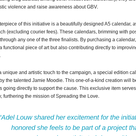
stic violence and raise awareness about GBV.
erpiece of this initiative is a beautifully designed A5 calendar, a
h (excluding courier fees). These calendars, brimming with pos
through any one of the three finalists. By purchasing a calendar,
a functional piece of art but also contributing directly to improvin
.
 unique and artistic touch to the campaign, a special edition c
by the talented Jamie Moodie. This one-of-a-kind creation will be
 going directly to support the cause. This exclusive item serv
ty, furthering the mission of Spreading the Love.
“Adel Louw shared her excitement for the initia
honored she feels to be part of a project t