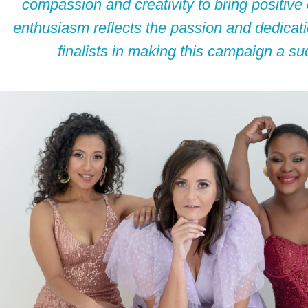
compassion and creativity to bring positiv
enthusiasm reflects the passion and dedicatio
finalists in making this campaign a su