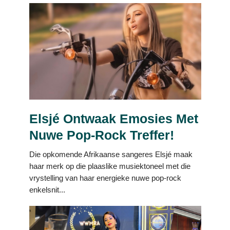
Elsjé Ontwaak Emosies Met
Nuwe Pop-Rock Treffer!
Die opkomende Afrikaanse sangeres Elsjé maak
haar merk op die plaaslike musiektoneel met die
vrystelling van haar energieke nuwe pop-rock
enkelsnit...