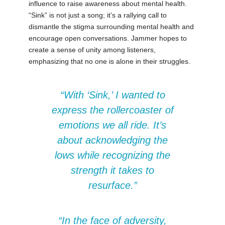
influence to raise awareness about mental health.
“Sink” is not just a song; it’s a rallying call to
dismantle the stigma surrounding mental health and
encourage open conversations. Jammer hopes to
create a sense of unity among listeners,
emphasizing that no one is alone in their struggles.
“With ‘Sink,’ I wanted to
express the rollercoaster of
emotions we all ride. It’s
about acknowledging the
lows while recognizing the
strength it takes to
resurface.”
“In the face of adversity,