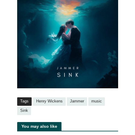
Tags
Henry Wickens
Jammer
music
Sink
You may also like