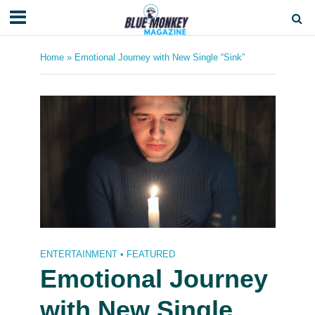
Home
»
Emotional Journey with New Single “Sink”
ENTERTAINMENT
•
FEATURED
Emotional Journey
with New Single