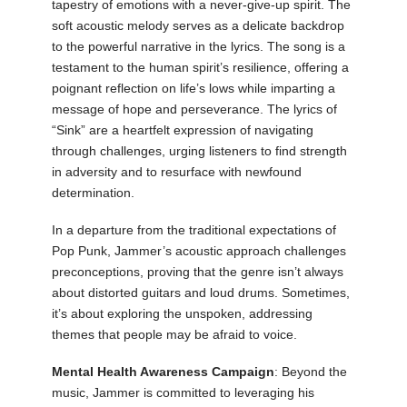
tapestry of emotions with a never-give-up spirit. The
soft acoustic melody serves as a delicate backdrop
to the powerful narrative in the lyrics. The song is a
testament to the human spirit’s resilience, offering a
poignant reflection on life’s lows while imparting a
message of hope and perseverance. The lyrics of
“Sink” are a heartfelt expression of navigating
through challenges, urging listeners to find strength
in adversity and to resurface with newfound
determination.
In a departure from the traditional expectations of
Pop Punk, Jammer’s acoustic approach challenges
preconceptions, proving that the genre isn’t always
about distorted guitars and loud drums. Sometimes,
it’s about exploring the unspoken, addressing
themes that people may be afraid to voice.
Mental Health Awareness Campaign
: Beyond the
music, Jammer is committed to leveraging his