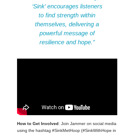
‘Sink’ encourages listeners
to find strength within
themselves, delivering a
powerful message of
resilience and hope.”
How to Get Involved
: Join Jammer on social media
using the hashtag #SinkMetHoop (#SinkWithHope in