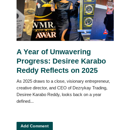
A Year of Unwavering
Progress: Desiree Karabo
Reddy Reflects on 2025
As 2025 draws to a close, visionary entrepreneur,
creative director, and CEO of Dezrykay Trading,
Desiree Karabo Reddy, looks back on a year
defined...
Add Comment