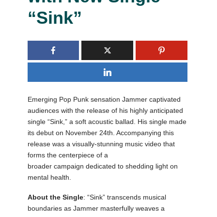
“Sink”
Emerging Pop Punk sensation Jammer captivated
audiences with the release of his highly anticipated
single “Sink,” a soft acoustic ballad. His single made
its debut on November 24th. Accompanying this
release was a visually-stunning music video that
forms the centerpiece of a
broader campaign dedicated to shedding light on
mental health.
About the Single
: “Sink” transcends musical
boundaries as Jammer masterfully weaves a