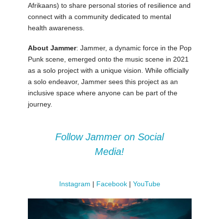
Afrikaans) to share personal stories of resilience and
connect with a community dedicated to mental
health awareness.
About Jammer
: Jammer, a dynamic force in the Pop
Punk scene, emerged onto the music scene in 2021
as a solo project with a unique vision. While officially
a solo endeavor, Jammer sees this project as an
inclusive space where anyone can be part of the
journey.
Follow Jammer on Social
Media!
Instagram
|
Facebook
|
YouTube