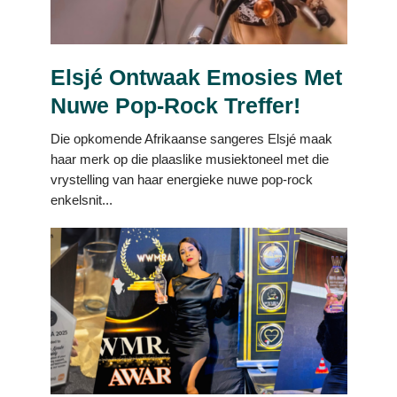
Elsjé Ontwaak Emosies Met
Nuwe Pop-Rock Treffer!
Die opkomende Afrikaanse sangeres Elsjé maak
haar merk op die plaaslike musiektoneel met die
vrystelling van haar energieke nuwe pop-rock
enkelsnit...