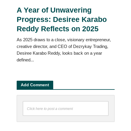
A Year of Unwavering
Progress: Desiree Karabo
Reddy Reflects on 2025
As 2025 draws to a close, visionary entrepreneur,
creative director, and CEO of Dezrykay Trading,
Desiree Karabo Reddy, looks back on a year
defined...
Add Comment
Click here to post a comment