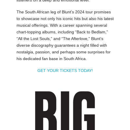
listeners on a deep and emotional level.
The South African leg of Blunt’s 2024 tour promises
to showcase not only his iconic hits but also his latest
musical offerings. With a career spanning several
chart-topping albums, including “Back to Bedlam,”
“All the Lost Souls,” and “The Afterlove,” Blunt’s
diverse discography guarantees a night filled with
nostalgia, passion, and perhaps some surprises for
his dedicated fan base in South Africa.
GET YOUR TICKETS TODAY!