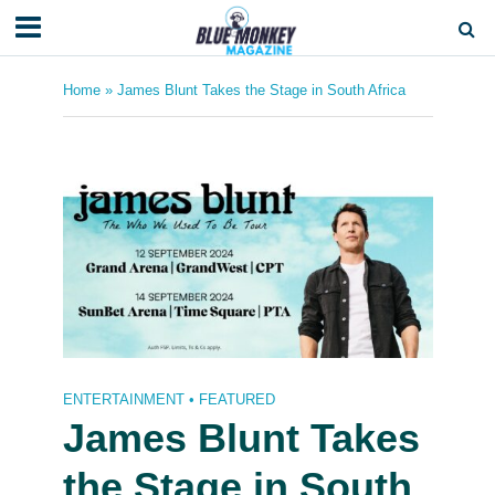
Home
»
James Blunt Takes the Stage in South Africa
ENTERTAINMENT
•
FEATURED
James Blunt Takes
the Stage in South