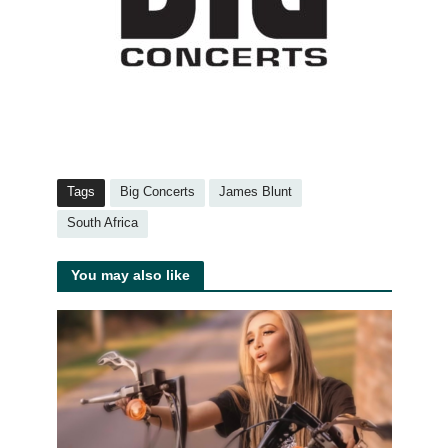
Tags
Big Concerts
James Blunt
South Africa
You may also like