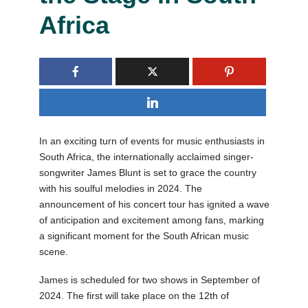
Africa
In an exciting turn of events for music enthusiasts in
South Africa, the internationally acclaimed singer-
songwriter James Blunt is set to grace the country
with his soulful melodies in 2024. The
announcement of his concert tour has ignited a wave
of anticipation and excitement among fans, marking
a significant moment for the South African music
scene.
James is scheduled for two shows in September of
2024. The first will take place on the 12th of