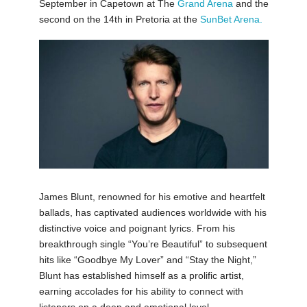
September in Capetown at The
Grand Arena
and the
second on the 14th in Pretoria at the
SunBet Arena.
James Blunt, renowned for his emotive and heartfelt
ballads, has captivated audiences worldwide with his
distinctive voice and poignant lyrics. From his
breakthrough single “You’re Beautiful” to subsequent
hits like “Goodbye My Lover” and “Stay the Night,”
Blunt has established himself as a prolific artist,
earning accolades for his ability to connect with