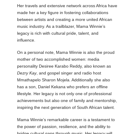
Her travels and extensive network across Africa have
made her a key figure in fostering collaborations
between artists and creating a more united African
music industry. As a trailblazer, Mama Winnie’s
legacy is rich with cultural pride, talent, and
influence.
On a personal note, Mama Winnie is also the proud
mother of two accomplished women: media
personality Desiree Karabo Reddy, also known as
Dezry Kay
, and gospel singer and radio host
Mmathapelo Sharon Mojela. Additionally she also
has a son, Daniel Kekana who prefers an offline
lifestyle. Her legacy is not only one of professional
achievements but also one of family and mentorship,
inspiring the next generation of South African talent.
Mama Winnie’s remarkable career is a testament to
the power of passion, resilience, and the ability to
bridge cultural gaps through music. Her legacy will