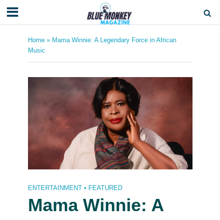
Home
»
Mama Winnie: A Legendary Force in African
Music
ENTERTAINMENT
•
FEATURED
Mama Winnie: A