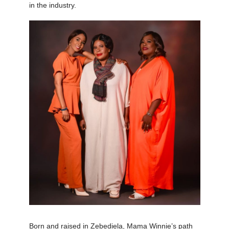
in the industry.
Born and raised in Zebediela, Mama Winnie’s path