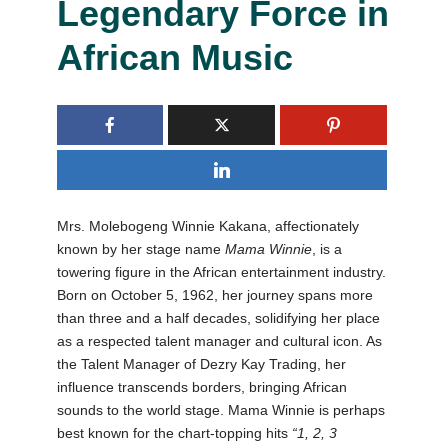
Legendary Force in
African Music
Mrs. Molebogeng Winnie Kakana, affectionately
known by her stage name
Mama Winnie
, is a
towering figure in the African entertainment industry.
Born on October 5, 1962, her journey spans more
than three and a half decades, solidifying her place
as a respected talent manager and cultural icon. As
the Talent Manager of Dezry Kay Trading, her
influence transcends borders, bringing African
sounds to the world stage. Mama Winnie is perhaps
best known for the chart-topping hits
“1, 2, 3