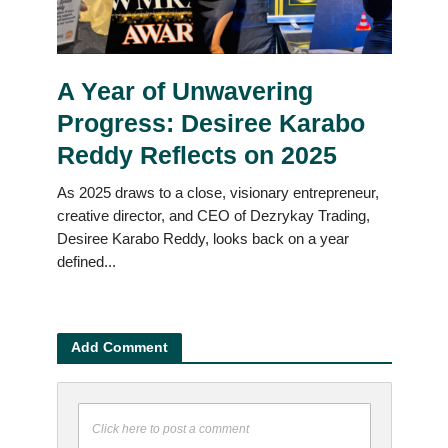
A Year of Unwavering
Progress: Desiree Karabo
Reddy Reflects on 2025
As 2025 draws to a close, visionary entrepreneur,
creative director, and CEO of Dezrykay Trading,
Desiree Karabo Reddy, looks back on a year
defined...
Add Comment
Click here to post a comment