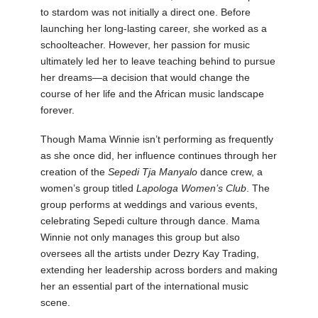
to stardom was not initially a direct one. Before
launching her long-lasting career, she worked as a
schoolteacher. However, her passion for music
ultimately led her to leave teaching behind to pursue
her dreams—a decision that would change the
course of her life and the African music landscape
forever.
Though Mama Winnie isn’t performing as frequently
as she once did, her influence continues through her
creation of the
Sepedi Tja Manyalo
dance crew, a
women’s group titled
Lapologa Women’s Club
. The
group performs at weddings and various events,
celebrating Sepedi culture through dance. Mama
Winnie not only manages this group but also
oversees all the artists under Dezry Kay Trading,
extending her leadership across borders and making
her an essential part of the international music
scene.