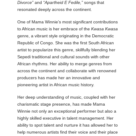
Divorce”
and
“Apartheid E Fedile,”
songs that
resonated deeply across the continent.
One of Mama Winnie’s most significant contributions
to African music is her embrace of the
Kwasa Kwasa
genre, a vibrant style originating in the Democratic
Republic of Congo. She was the first South African
artist to popularize this genre, skillfully blending her
Sepedi traditional and cultural sounds with other
African rhythms. Her ability to merge genres from
across the continent and collaborate with renowned
producers has made her an innovative and
pioneering artist in African music history.
Her deep understanding of music, coupled with her
charismatic stage presence, has made Mama
Winnie not only an exceptional performer but also a
highly skilled executive in talent management. Her
ability to spot talent and nurture it has allowed her to
help numerous artists find their voice and their place