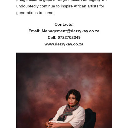
undoubtedly continue to inspire African artists for
generations to come.
Contacts:
Email: Management@dezrykay.co.za
Cell: 0722702349
www.dezrykay.co.za