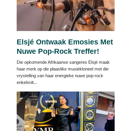
Elsjé Ontwaak Emosies Met
Nuwe Pop-Rock Treffer!
Die opkomende Afrikaanse sangeres Elsjé maak
haar merk op die plaaslike musiektoneel met die
vrystelling van haar energieke nuwe pop-rock
enkelsnit...