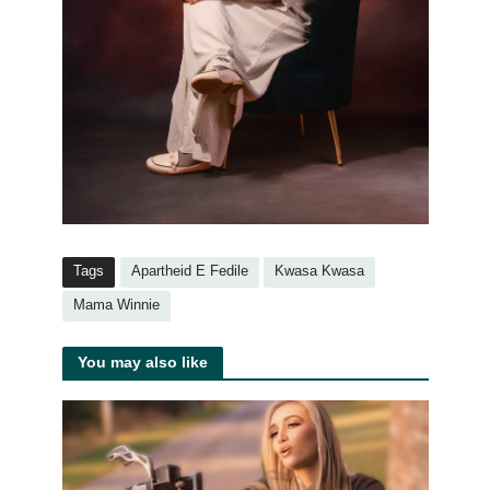
Tags
Apartheid E Fedile
Kwasa Kwasa
Mama Winnie
You may also like